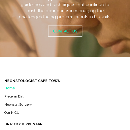
guidelines and techniques that continue to
push the boundaries in managing the
challenges facing preterm infants in his units.
CONTACT US
NEONATOLOGIST CAPE TOWN
Home
Preterm Birth
Neonatal Surgery
Our NICU
DR RICKY DIPPENAAR