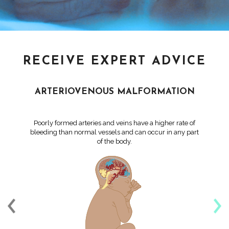
RECEIVE EXPERT ADVICE
ARTERIOVENOUS MALFORMATION
Poorly formed arteries and veins have a higher rate of
bleeding than normal vessels and can occur in any part
of the body.