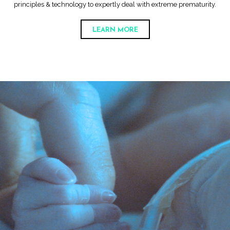
principles & technology to expertly deal with extreme prematurity.
LEARN MORE