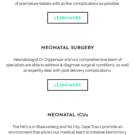
of premature babies with as few complications as possible.
LEARN MORE
NEONATAL SURGERY
Neonatologist Dr Dippenaar and our comprehensive team of
specialists are able to address & diagnose surgical conditions, as well
as expertly deal with post delivery complications.
LEARN MORE
NEONATAL ICUs
The NICUs in Blaauwberg and N1 City, Cape Town promote an
environment that allows our medical team to initialise biomimicry