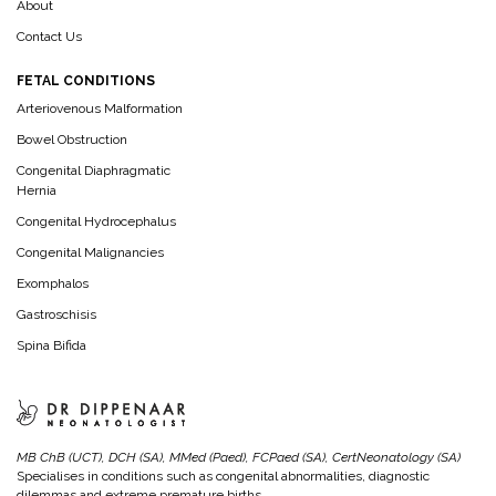
About
Contact Us
FETAL CONDITIONS
Arteriovenous Malformation
Bowel Obstruction
Congenital Diaphragmatic
Hernia
Congenital Hydrocephalus
Congenital Malignancies
Exomphalos
Gastroschisis
Spina Bifida
MB ChB (UCT), DCH (SA), MMed (Paed), FCPaed (SA), CertNeonatology (SA)
Specialises in conditions such as congenital abnormalities, diagnostic
dilemmas and extreme premature births.