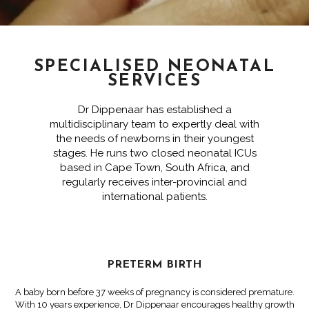
SPECIALISED NEONATAL
SERVICES
Dr Dippenaar has established a
multidisciplinary team to expertly deal with
the needs of newborns in their youngest
stages. He runs two closed neonatal ICUs
based in Cape Town, South Africa, and
regularly receives inter-provincial and
international patients.
PRETERM BIRTH
A baby born before 37 weeks of pregnancy is considered premature.
With 10 years experience, Dr Dippenaar encourages healthy growth