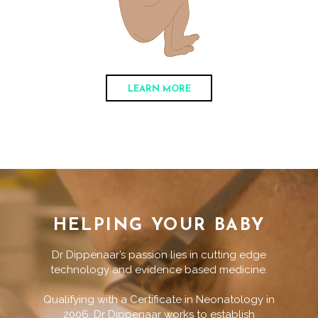
LEARN MORE
HELPING YOUR BABY
Dr Dippenaar’s passion lies in cutting edge
technology and evidence based medicine.
Qualifying with a Certificate in Neonatology in
2006, Dr Dippenaar works to establish